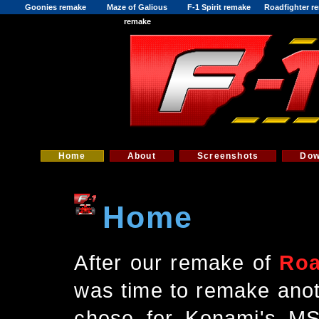
Goonies remake
Maze of Galious
F-1 Spirit remake
Roadfighter r
remake
Home
About
Screenshots
Dow
Home
After our remake of
Roa
was time to remake anot
chose for Konami's M