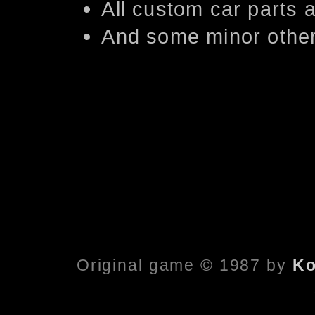
All custom car parts
And some minor other
Original game © 1987 by
Ko