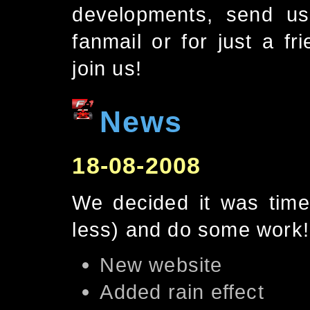
developments, send us
fanmail or for just a fr
join us!
News
18-08-2008
We decided it was time
less) and do some work! 
New website
Added rain effect