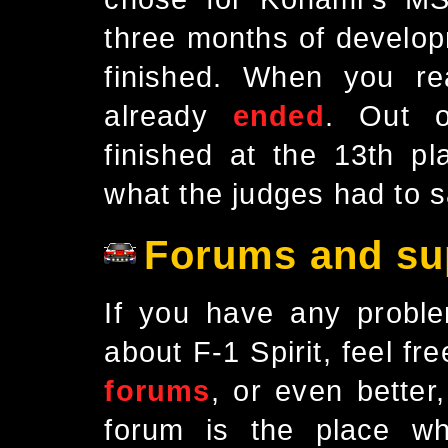
three months of develop
finished. When you re
already
ended
. Out o
finished at the 13th 
what the judges had to 
Forums and su
If you have any proble
about F-1 Spirit, feel fre
forums
, or even better
forum is the place wh